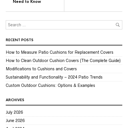
Need to Know
RECENT POSTS
How to Measure Patio Cushions for Replacement Covers
How to Clean Outdoor Cushion Covers (The Complete Guide)
Modifications to Cushions and Covers
Sustainability and Functionality – 2024 Patio Trends
Custom Outdoor Cushions: Options & Examples
ARCHIVES
July 2026
June 2026