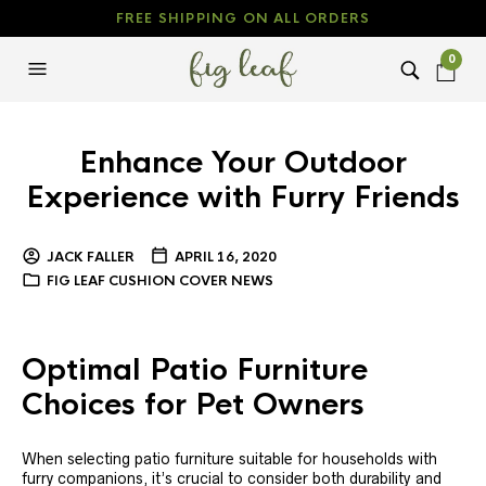
FREE SHIPPING ON ALL ORDERS
0
Enhance Your Outdoor
Experience with Furry Friends
JACK FALLER
APRIL 16, 2020
FIG LEAF CUSHION COVER NEWS
Optimal Patio Furniture
Choices for Pet Owners
When selecting patio furniture suitable for households with
furry companions, it’s crucial to consider both durability and