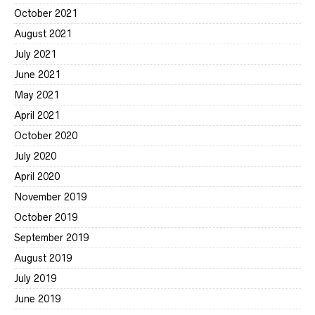
October 2021
August 2021
July 2021
June 2021
May 2021
April 2021
October 2020
July 2020
April 2020
November 2019
October 2019
September 2019
August 2019
July 2019
June 2019