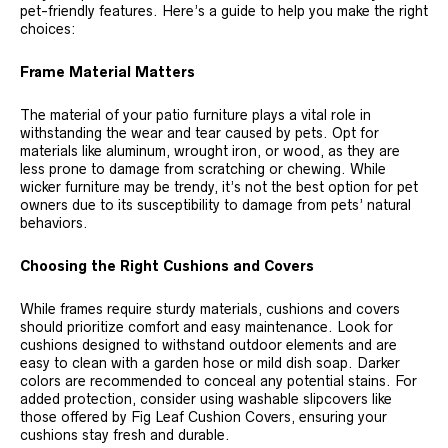
pet-friendly features. Here’s a guide to help you make the right
choices:
Frame Material Matters
The material of your patio furniture plays a vital role in
withstanding the wear and tear caused by pets. Opt for
materials like aluminum, wrought iron, or wood, as they are
less prone to damage from scratching or chewing. While
wicker furniture may be trendy, it’s not the best option for pet
owners due to its susceptibility to damage from pets’ natural
behaviors.
Choosing the Right Cushions and Covers
While frames require sturdy materials, cushions and covers
should prioritize comfort and easy maintenance. Look for
cushions designed to withstand outdoor elements and are
easy to clean with a garden hose or mild dish soap. Darker
colors are recommended to conceal any potential stains. For
added protection, consider using washable slipcovers like
those offered by Fig Leaf Cushion Covers, ensuring your
cushions stay fresh and durable.