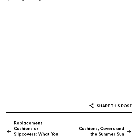
SHARE THIS POST
Replacement
Cushions or
Cushions, Covers and
Slipcovers: What You
the Summer Sun