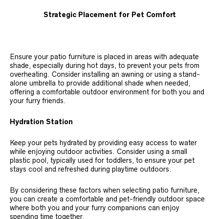
Strategic Placement for Pet Comfort
Ensure your patio furniture is placed in areas with adequate
shade, especially during hot days, to prevent your pets from
overheating. Consider installing an awning or using a stand-
alone umbrella to provide additional shade when needed,
offering a comfortable outdoor environment for both you and
your furry friends.
Hydration Station
Keep your pets hydrated by providing easy access to water
while enjoying outdoor activities. Consider using a small
plastic pool, typically used for toddlers, to ensure your pet
stays cool and refreshed during playtime outdoors.
By considering these factors when selecting patio furniture,
you can create a comfortable and pet-friendly outdoor space
where both you and your furry companions can enjoy
spending time together.