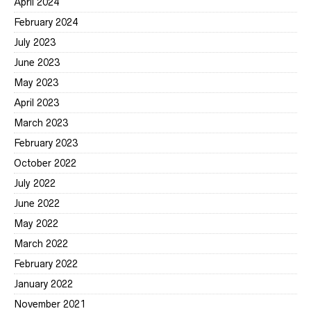
April 2024
February 2024
July 2023
June 2023
May 2023
April 2023
March 2023
February 2023
October 2022
July 2022
June 2022
May 2022
March 2022
February 2022
January 2022
November 2021