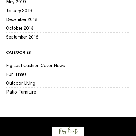
May 2019
January 2019
December 2018
October 2018
September 2018
CATEGORIES
Fig Leaf Cushion Cover News
Fun Times
Outdoor Living
Patio Furniture