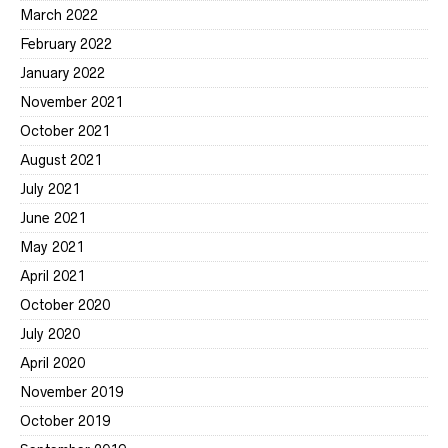
March 2022
February 2022
January 2022
November 2021
October 2021
August 2021
July 2021
June 2021
May 2021
April 2021
October 2020
July 2020
April 2020
November 2019
October 2019