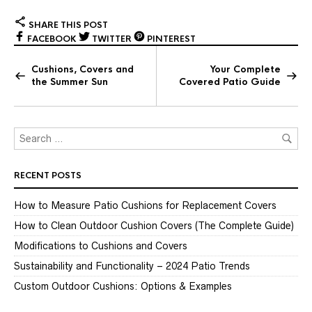
SHARE THIS POST
FACEBOOK
TWITTER
PINTEREST
Cushions, Covers and
Your Complete
the Summer Sun
Covered Patio Guide
RECENT POSTS
How to Measure Patio Cushions for Replacement Covers
How to Clean Outdoor Cushion Covers (The Complete Guide)
Modifications to Cushions and Covers
Sustainability and Functionality – 2024 Patio Trends
Custom Outdoor Cushions: Options & Examples