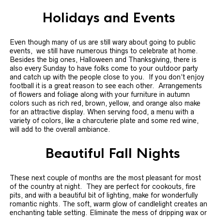
Holidays and Events
Even though many of us are still wary about going to public
events, we still have numerous things to celebrate at home.
Besides the big ones, Halloween and Thanksgiving, there is
also every Sunday to have folks come to your outdoor party
and catch up with the people close to you. If you don’t enjoy
football it is a great reason to see each other. Arrangements
of flowers and foliage along with your furniture in autumn
colors such as rich red, brown, yellow, and orange also make
for an attractive display. When serving food, a menu with a
variety of colors, like a charcuterie plate and some red wine,
will add to the overall ambiance.
Beautiful Fall Nights
These next couple of months are the most pleasant for most
of the country at night. They are perfect for cookouts, fire
pits, and with a beautiful bit of lighting, make for wonderfully
romantic nights. The soft, warm glow of candlelight creates an
enchanting table setting. Eliminate the mess of dripping wax or