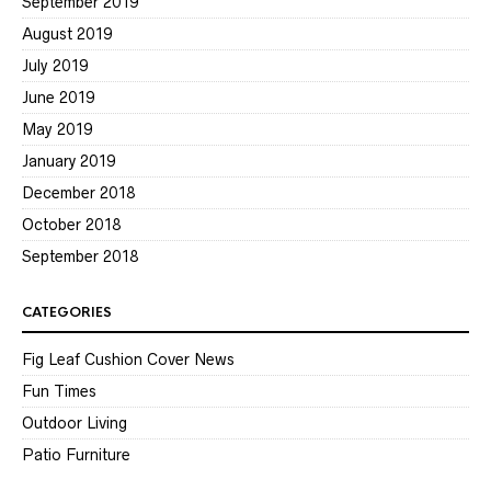
September 2019
August 2019
July 2019
June 2019
May 2019
January 2019
December 2018
October 2018
September 2018
CATEGORIES
Fig Leaf Cushion Cover News
Fun Times
Outdoor Living
Patio Furniture