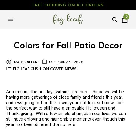
FREE SHIPPING ON ALL ORDERS
0
Colors for Fall Patio Decor
JACK FALLER
OCTOBER 1, 2020
FIG LEAF CUSHION COVER NEWS
Autumn and the holidays within it are here. Since we will be
having more gatherings of close family and friends this year,
and less going out on the town, your outdoor set up will be
the perfect way to still have a enjoyable Halloween and
Thanksgiving. With a few simple changes in our lives we can
still have enjoying and memorable moments even though this
year has been different than others.