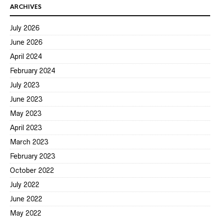
ARCHIVES
July 2026
June 2026
April 2024
February 2024
July 2023
June 2023
May 2023
April 2023
March 2023
February 2023
October 2022
July 2022
June 2022
May 2022