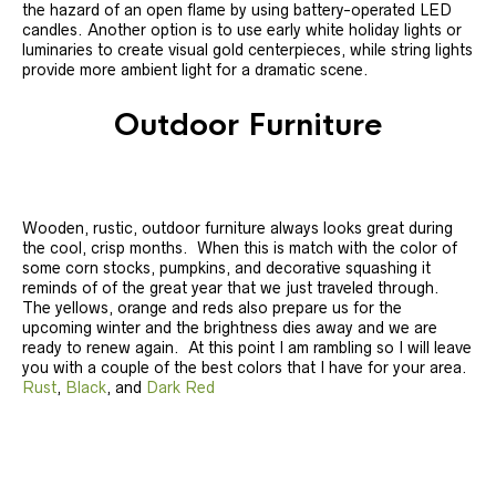
the hazard of an open flame by using battery-operated LED
candles. Another option is to use early white holiday lights or
luminaries to create visual gold centerpieces, while string lights
provide more ambient light for a dramatic scene.
Outdoor Furniture
Wooden, rustic, outdoor furniture always looks great during
the cool, crisp months. When this is match with the color of
some corn stocks, pumpkins, and decorative squashing it
reminds of of the great year that we just traveled through.
The yellows, orange and reds also prepare us for the
upcoming winter and the brightness dies away and we are
ready to renew again. At this point I am rambling so I will leave
you with a couple of the best colors that I have for your area.
Rust
,
Black
, and
Dark Red