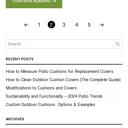
CONTINUE READING
1
2
3
4
5
RECENT POSTS
How to Measure Patio Cushions for Replacement Covers
How to Clean Outdoor Cushion Covers (The Complete Guide)
Modifications to Cushions and Covers
Sustainability and Functionality – 2024 Patio Trends
Custom Outdoor Cushions: Options & Examples
ARCHIVES