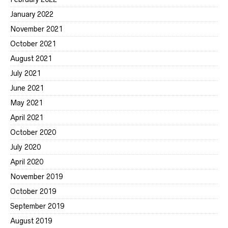
January 2022
November 2021
October 2021
August 2021
July 2021
June 2021
May 2021
April 2021
October 2020
July 2020
April 2020
November 2019
October 2019
September 2019
August 2019