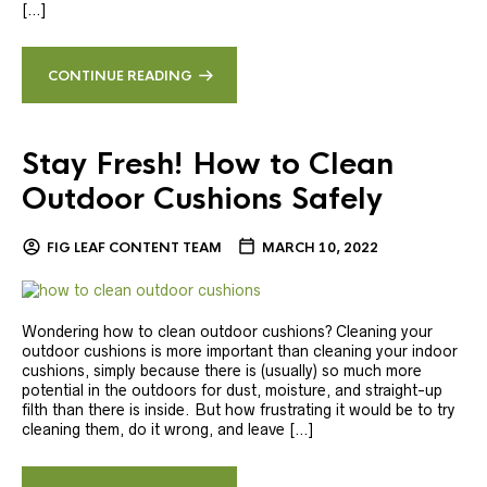
[…]
CONTINUE READING
Stay Fresh! How to Clean
Outdoor Cushions Safely
FIG LEAF CONTENT TEAM
MARCH 10, 2022
Wondering how to clean outdoor cushions? Cleaning your
outdoor cushions is more important than cleaning your indoor
cushions, simply because there is (usually) so much more
potential in the outdoors for dust, moisture, and straight-up
filth than there is inside. But how frustrating it would be to try
cleaning them, do it wrong, and leave […]