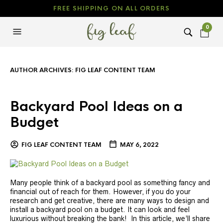
FREE SHIPPING ON ALL ORDERS
0
AUTHOR ARCHIVES:
FIG LEAF CONTENT TEAM
Backyard Pool Ideas on a
Budget
FIG LEAF CONTENT TEAM
MAY 6, 2022
Many people think of a backyard pool as something fancy and
financial out of reach for them. However, if you do your
research and get creative, there are many ways to design and
install a backyard pool on a budget. It can look and feel
luxurious without breaking the bank! In this article, we’ll share