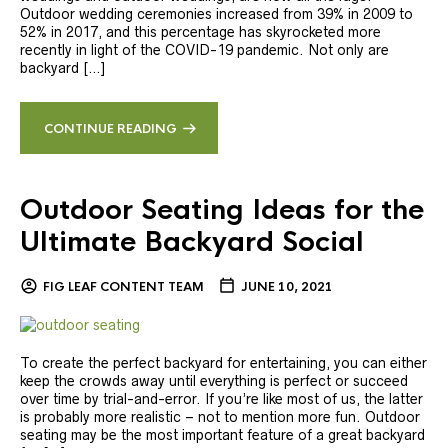
Outdoor wedding ceremonies increased from 39% in 2009 to
52% in 2017, and this percentage has skyrocketed more
recently in light of the COVID-19 pandemic. Not only are
backyard […]
CONTINUE READING
Outdoor Seating Ideas for the
Ultimate Backyard Social
FIG LEAF CONTENT TEAM
JUNE 10, 2021
To create the perfect backyard for entertaining, you can either
keep the crowds away until everything is perfect or succeed
over time by trial-and-error. If you’re like most of us, the latter
is probably more realistic – not to mention more fun. Outdoor
seating may be the most important feature of a great backyard