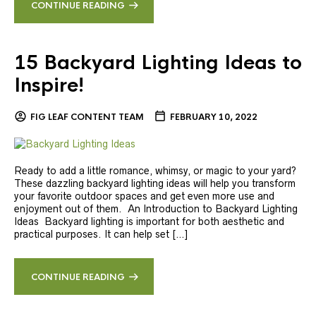
CONTINUE READING
15 Backyard Lighting Ideas to
Inspire!
FIG LEAF CONTENT TEAM
FEBRUARY 10, 2022
Ready to add a little romance, whimsy, or magic to your yard?
These dazzling backyard lighting ideas will help you transform
your favorite outdoor spaces and get even more use and
enjoyment out of them. An Introduction to Backyard Lighting
Ideas Backyard lighting is important for both aesthetic and
practical purposes. It can help set […]
CONTINUE READING