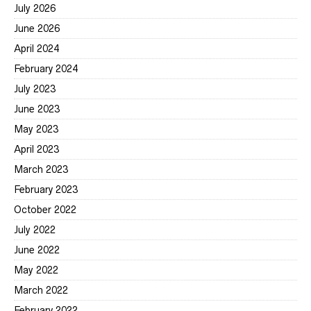
July 2026
June 2026
April 2024
February 2024
July 2023
June 2023
May 2023
April 2023
March 2023
February 2023
October 2022
July 2022
June 2022
May 2022
March 2022
February 2022