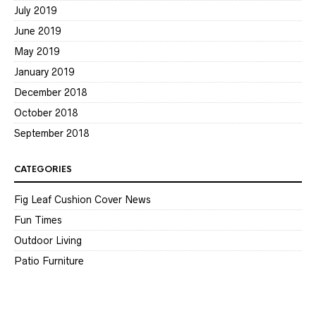
July 2019
June 2019
May 2019
January 2019
December 2018
October 2018
September 2018
CATEGORIES
Fig Leaf Cushion Cover News
Fun Times
Outdoor Living
Patio Furniture