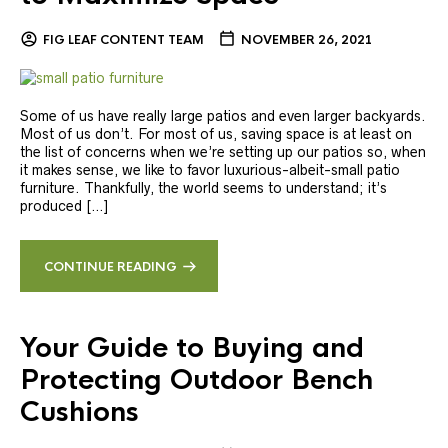
FIG LEAF CONTENT TEAM
NOVEMBER 26, 2021
Some of us have really large patios and even larger backyards.
Most of us don’t. For most of us, saving space is at least on
the list of concerns when we’re setting up our patios so, when
it makes sense, we like to favor luxurious-albeit-small patio
furniture. Thankfully, the world seems to understand; it’s
produced […]
CONTINUE READING
Your Guide to Buying and
Protecting Outdoor Bench
Cushions