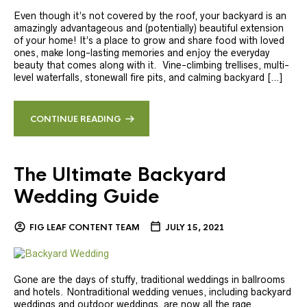
Even though it’s not covered by the roof, your backyard is an
amazingly advantageous and (potentially) beautiful extension
of your home! It’s a place to grow and share food with loved
ones, make long-lasting memories and enjoy the everyday
beauty that comes along with it. Vine-climbing trellises, multi-
level waterfalls, stonewall fire pits, and calming backyard […]
CONTINUE READING
The Ultimate Backyard
Wedding Guide
FIG LEAF CONTENT TEAM
JULY 15, 2021
Gone are the days of stuffy, traditional weddings in ballrooms
and hotels. Nontraditional wedding venues, including backyard
weddings and outdoor weddings, are now all the rage.