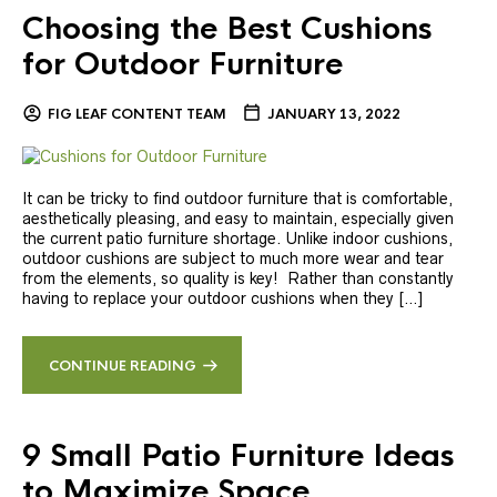
Choosing the Best Cushions
for Outdoor Furniture
FIG LEAF CONTENT TEAM
JANUARY 13, 2022
It can be tricky to find outdoor furniture that is comfortable,
aesthetically pleasing, and easy to maintain, especially given
the current patio furniture shortage. Unlike indoor cushions,
outdoor cushions are subject to much more wear and tear
from the elements, so quality is key! Rather than constantly
having to replace your outdoor cushions when they […]
CONTINUE READING
9 Small Patio Furniture Ideas
to Maximize Space