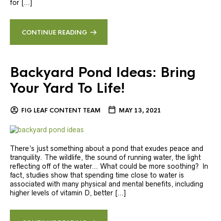
for […]
CONTINUE READING
Backyard Pond Ideas: Bring
Your Yard To Life!
FIG LEAF CONTENT TEAM
MAY 13, 2021
There’s just something about a pond that exudes peace and
tranquility. The wildlife, the sound of running water, the light
reflecting off of the water… What could be more soothing? In
fact, studies show that spending time close to water is
associated with many physical and mental benefits, including
higher levels of vitamin D, better […]