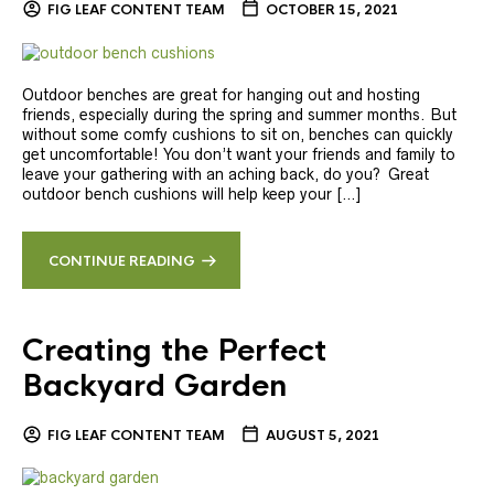
FIG LEAF CONTENT TEAM
OCTOBER 15, 2021
Outdoor benches are great for hanging out and hosting
friends, especially during the spring and summer months. But
without some comfy cushions to sit on, benches can quickly
get uncomfortable! You don’t want your friends and family to
leave your gathering with an aching back, do you? Great
outdoor bench cushions will help keep your […]
CONTINUE READING
Creating the Perfect
Backyard Garden
FIG LEAF CONTENT TEAM
AUGUST 5, 2021