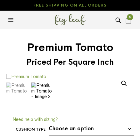
FREE SHIPPING ON ALL ORDERS
0
Premium Tomato
Priced Per Square Inch
Need help with sizing?
CUSHION TYPE