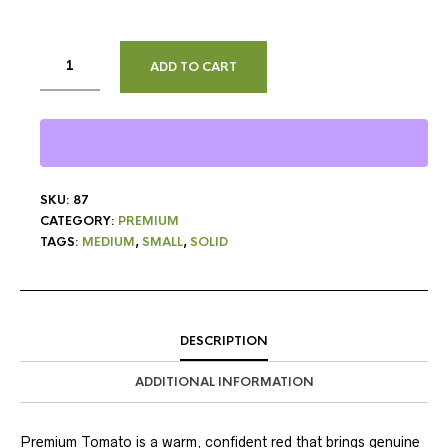
ADD TO CART
SKU:
87
CATEGORY:
PREMIUM
TAGS:
MEDIUM
,
SMALL
,
SOLID
DESCRIPTION
ADDITIONAL INFORMATION
Premium Tomato is a warm, confident red that brings genuine