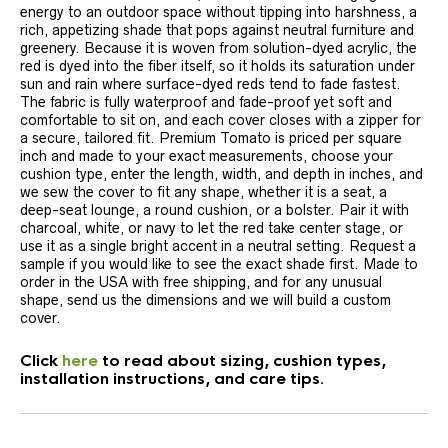
energy to an outdoor space without tipping into harshness, a
rich, appetizing shade that pops against neutral furniture and
greenery. Because it is woven from solution-dyed acrylic, the
red is dyed into the fiber itself, so it holds its saturation under
sun and rain where surface-dyed reds tend to fade fastest.
The fabric is fully waterproof and fade-proof yet soft and
comfortable to sit on, and each cover closes with a zipper for
a secure, tailored fit. Premium Tomato is priced per square
inch and made to your exact measurements, choose your
cushion type, enter the length, width, and depth in inches, and
we sew the cover to fit any shape, whether it is a seat, a
deep-seat lounge, a round cushion, or a bolster. Pair it with
charcoal, white, or navy to let the red take center stage, or
use it as a single bright accent in a neutral setting. Request a
sample if you would like to see the exact shade first. Made to
order in the USA with free shipping, and for any unusual
shape, send us the dimensions and we will build a custom
cover.
Click
here
to read about sizing, cushion types,
installation instructions, and care tips.