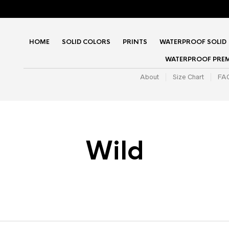
HOME
SOLID COLORS
PRINTS
WATERPROOF SOLID
WATERPROOF PRE
About
Size Chart
FA
Wild