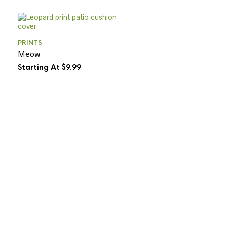
PRINTS
Meow
Starting At $9.99