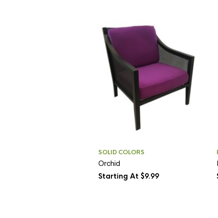
SOLID COLORS
Orchid
Starting At $9.99