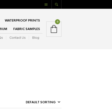
WATERPROOF PRINTS
0
MIUM
FABRIC SAMPLES
Qs
Contact Us
Blog