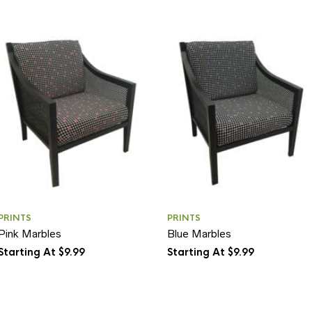
PRINTS
PRINTS
Pink Marbles
Blue Marbles
Starting At $9.99
Starting At $9.99