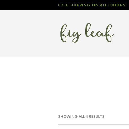
FREE SHIPPING ON ALL ORDERS
SHOWING ALL 4 RESULTS