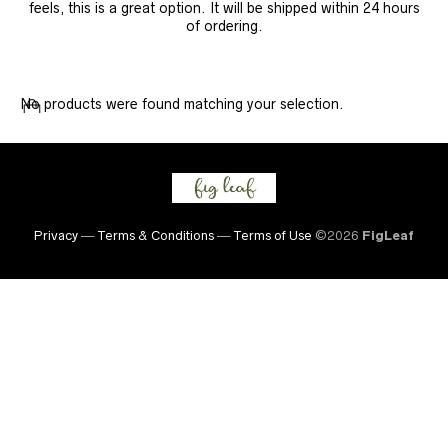
feels, this is a great option. It will be shipped within 24 hours
of ordering.
No products were found matching your selection.
Privacy
—
Terms & Conditions
—
Terms of Use
©2026
FigLeaf