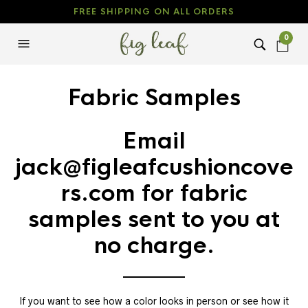
FREE SHIPPING ON ALL ORDERS
0
Fabric Samples
Email
jack@figleafcushioncove
rs.com
for fabric
samples sent to you at
no charge.
If you want to see how a color looks in person or see how it