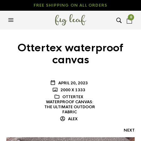
FREE SHIPPING ON ALL ORDERS
0
Ottertex waterproof
canvas
APRIL 20, 2023
2000 X 1333
OTTERTEX
WATERPROOF CANVAS:
THE ULTIMATE OUTDOOR
FABRIC
ALEX
NEXT