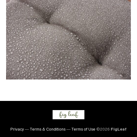
Privacy
—
Terms & Conditions
—
Terms of Use
©2026
FigLeaf